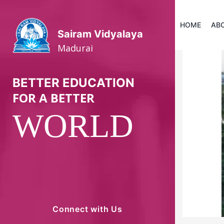
HOME
AB
Sairam Vidyalaya
Madurai
BETTER EDUCATION
FOR A BETTER
WORLD
P
Connect with Us