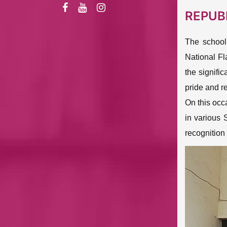
REPUB
The school
National Fl
the signific
pride and re
On this occ
in various 
recognition