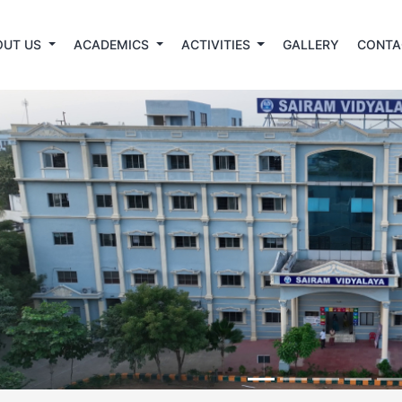
OUT US
ACADEMICS
ACTIVITIES
GALLERY
CONTA
revious