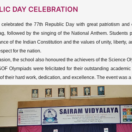
LIC DAY CELEBRATION
 celebrated the 77th Republic Day with great patriotism and
ag, followed by the singing of the National Anthem. Students 
ance of the Indian Constitution and the values of unity, liberty,
spect for the nation.
asion, the school also honoured the achievers of the Science 
SOF Olympiads were felicitated for their outstanding academi
 of their hard work, dedication, and excellence. The event was