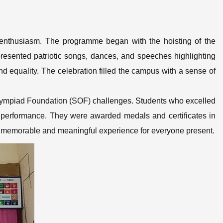
 enthusiasm. The programme began with the hoisting of the
presented patriotic songs, dances, and speeches highlighting
 and equality. The celebration filled the campus with a sense of
Olympiad Foundation (SOF) challenges. Students who excelled
c performance. They were awarded medals and certificates in
 a memorable and meaningful experience for everyone present.