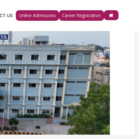
Online Admissions
Career Registration
CT US
Next