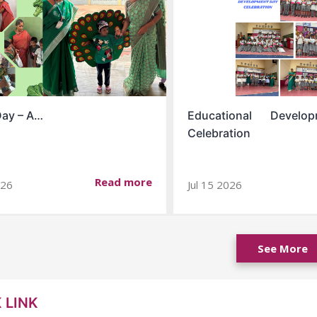
Day – A…
Educational Devel
Celebration
Read more
026
Jul 15 2026
See More
 LINK