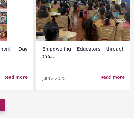
opment Day
Empowering Educators through
the…
Read more
Read more
Jul 12 2026