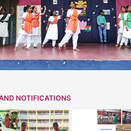
AND NOTIFICATIONS